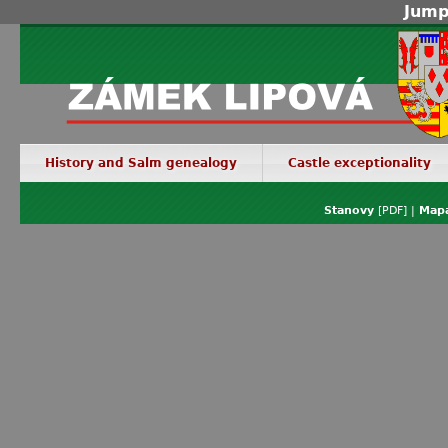
Jump
History and Salm genealogy
Castle exceptionality
Stanovy
[PDF] |
Mapa