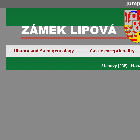
Jump
History and Salm genealogy
Castle exceptionality
Stanovy
[PDF] |
Mapa