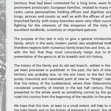
territory that had been contested for a long time, were 
prominent aristocratic European families, related to many r
ranks came personalities holding offices and dignities as
kings, princes and counts as well as with the offices of ar
branched family with many branches were very often succes
fighting for the interests of the emperors of the Ho
excellent landlords, scientists or important patrons.
The purpose of this text is only to give a general introductio
family, which in the early modern period also established itse
therefore neglects both numerous family branches and lines, as
with the fact that they must consciously resign due to t
presentation of the genus in all its breadth and rich history.
The history of the family and its old earl branch, settled in the
yet been processed or published. In the past, the lack of intere
territory was probably due, on the one hand, to the fact th
purely chauvinist and nationalist point of view as "foreign" nob
that the history of the Sudetenland, where their fideicommis
considered unworthy of interest in the last half century. This
presented to the whole world as something normal by the go
ruled this country from the beginning of the republic to the pres
We hope that this text, at least to a small extent, will help to
the Salm family and on the history of Hainspach (Lipová), this m