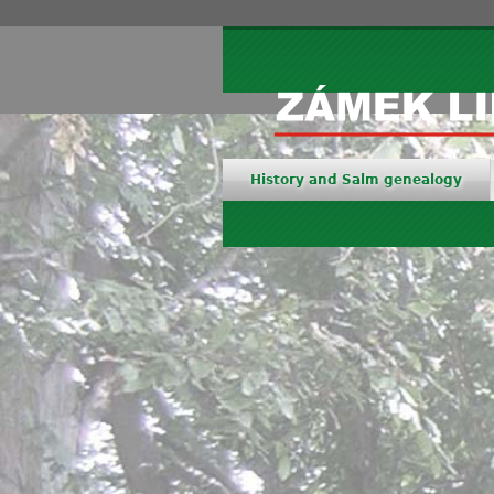
History and Salm genealogy