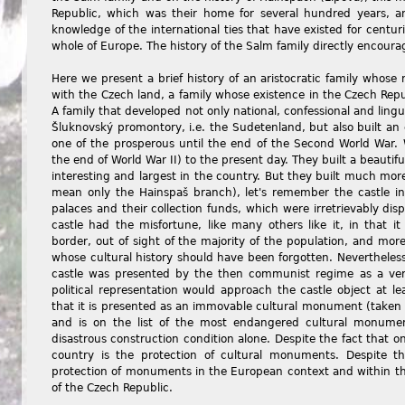
Republic, which was their home for several hundred years, a
knowledge of the international ties that have existed for centur
whole of Europe. The history of the Salm family directly encourag
Here we present a brief history of an aristocratic family whose r
with the Czech land, a family whose existence in the Czech Republ
A family that developed not only national, confessional and lingui
Šluknovský promontory, i.e. the Sudetenland, but also built an
one of the prosperous until the end of the Second World War. 
the end of World War II) to the present day. They built a beautif
interesting and largest in the country. But they built much mor
mean only the Hainspaš branch), let's remember the castle in 
palaces and their collection funds, which were irretrievably dis
castle had the misfortune, like many others like it, in that i
border, out of sight of the majority of the population, and more
whose cultural history should have been forgotten. Nevertheless,
castle was presented by the then communist regime as a ve
political representation would approach the castle object at le
that it is presented as an immovable cultural monument (taken
and is on the list of the most endangered cultural monument
disastrous construction condition alone. Despite the fact that on
country is the protection of cultural monuments. Despite 
protection of monuments in the European context and within th
of the Czech Republic.