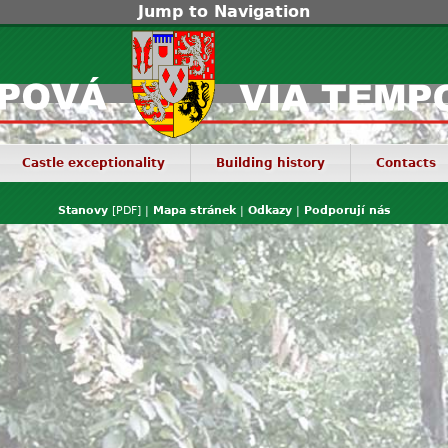
Jump to Navigation
Castle exceptionality
Building history
Contacts
Stanovy
[PDF] |
Mapa stránek
|
Odkazy
|
Podporují nás