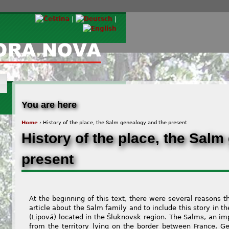
© Via Tempora Nova, z.s. |
You are here
Home
› History of the place, the Salm genealogy and the present
History of the place, the Sal
present
At the beginning of this text, there were several reasons t
article about the Salm family and to include this story in th
(Lipová) located in the Šluknovsk region. The Salms, an imp
from the territory lying on the border between France,